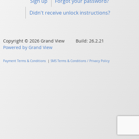
Sign up
Forgot your password?
Didn't receive unlock instructions?
Copyright © 2026 Grand View Build: 26.2.21
Powered by Grand View
Payment Terms & Conditions
|
SMS Terms & Conditions / Privacy Policy