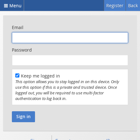
Menu
Register
Back
Email
Password
Keep me logged in
This option allows you to stay logged in on this device. Only
use this option if this is a private and trusted device. Once
logged out, you will be required to use multi-factor
authentication to log back in.