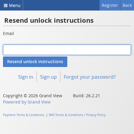
Menu
Register
Back
Resend unlock instructions
Email
Sign in
Sign up
Forgot your password?
Copyright © 2026 Grand View Build: 26.2.21
Powered by Grand View
Payment Terms & Conditions
|
SMS Terms & Conditions / Privacy Policy